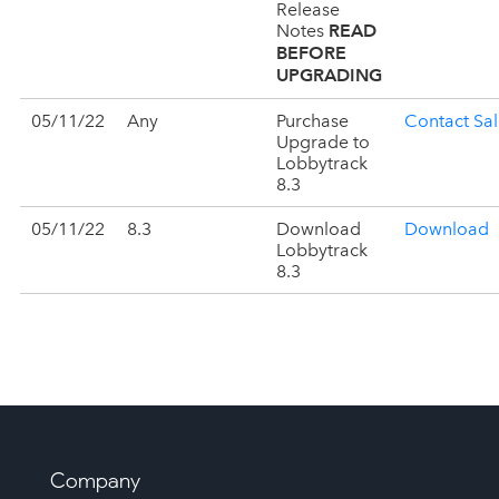
Release
READ
Notes
BEFORE
UPGRADING
05/11/22
Any
Purchase
Contact Sal
Upgrade to
Lobbytrack
8.3
05/11/22
8.3
Download
Download
Lobbytrack
8.3
Company