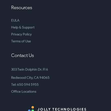
Resources
EULA
Help & Support
Privacy Policy
Terms of Use
Contact Us
303 Twin Dolphin Dr. Fl 6
Redwood City, CA 94065
Tel: 650 594 5955
Office Locations
JOLLY TECHNOLOGIES