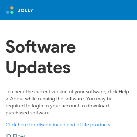
JOLLY
Software
Updates
To check the current version of your software, click Help
> About while running the software. You may be
required to login to your account to download
purchased software.
Click here for discontinued end of life products
ID Flow