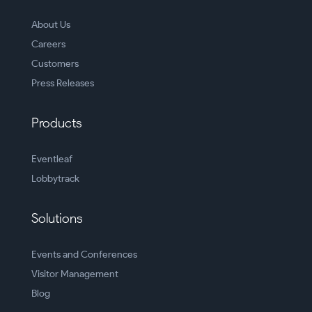
About Us
Careers
Customers
Press Releases
Products
Eventleaf
Lobbytrack
Solutions
Events and Conferences
Visitor Management
Blog