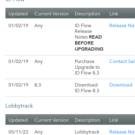
Updated
Current Version
Description
Link
01/02/19
Any
ID Flow
Release No
Release
READ
Notes
BEFORE
UPGRADING
01/02/19
Any
Purchase
Contact Sal
Upgrade to
ID Flow 8.3
01/02/19
8.3
Download
Download
ID Flow 8.3
Lobbytrack
Updated
Current Version
Description
Link
05/11/22
Any
Lobbytrack
Release No